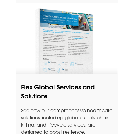
Flex Global Services and
Solutions
See how our comprehensive healthcare
solutions, including global supply chain,
kitting, and lifecycle services, are
designed to boost resilience,