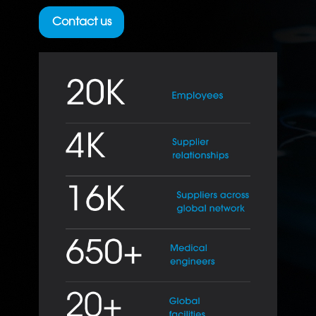
Contact us