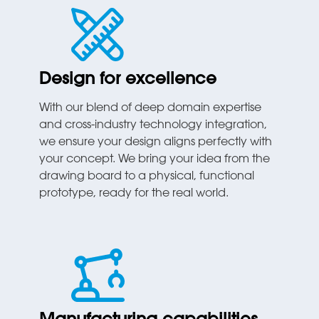
Design for excellence
With our blend of deep domain expertise
and cross-industry technology integration,
we ensure your design aligns perfectly with
your concept. We bring your idea from the
drawing board to a physical, functional
prototype, ready for the real world.