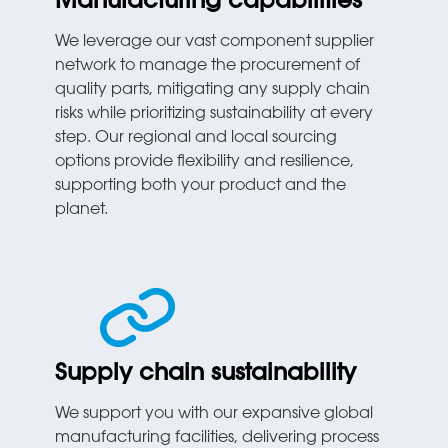
Manufacturing capabilities
We leverage our vast component supplier
network to manage the procurement of
quality parts, mitigating any supply chain
risks while prioritizing sustainability at every
step. Our regional and local sourcing
options provide flexibility and resilience,
supporting both your product and the
planet.
Supply chain sustainability
We support you with our expansive global
manufacturing facilities, delivering process