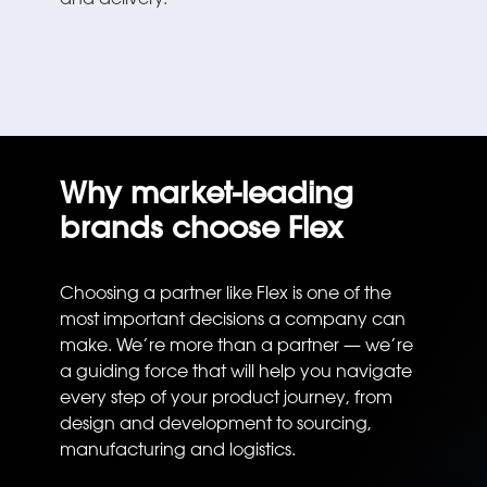
and delivery.
Why market-leading
brands choose Flex
Choosing a partner like Flex is one of the
most important decisions a company can
make. We’re more than a partner — we’re
a guiding force that will help you navigate
every step of your product journey, from
design and development to sourcing,
manufacturing and logistics.