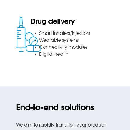
Drug delivery
Smart inhalers/injectors
Wearable systems
Connectivity modules
Digital health
End-to-end solutions
We aim to rapidly transition your product