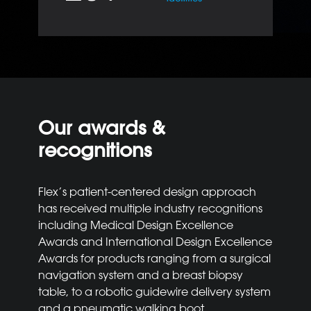
Our awards &
recognitions
Flex’s patient-centered design approach
has received multiple industry recognitions
including Medical Design Excellence
Awards and International Design Excellence
Awards for products ranging from a surgical
navigation system and a breast biopsy
table, to a robotic guidewire delivery system
and a pneumatic walking boot.