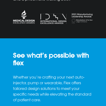
See what’s possible with
flex
Whether you’re crafting your next auto-
injector, pump or wearable, Flex offers
tailored design solutions to meet your
specific needs while elevating the standard
of patient care.