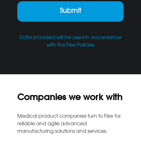
Data provided will be used in accordance
with the Flex Policies.
Companies we work with
Medical product companies turn to Flex for
reliable and agile advanced
manufacturing solutions and services.