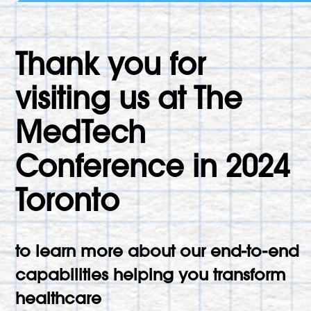
Thank you for
visiting us at The
MedTech
Conference in 2024
Toronto
to learn more about our end-to-end
capabilities helping you transform
healthcare