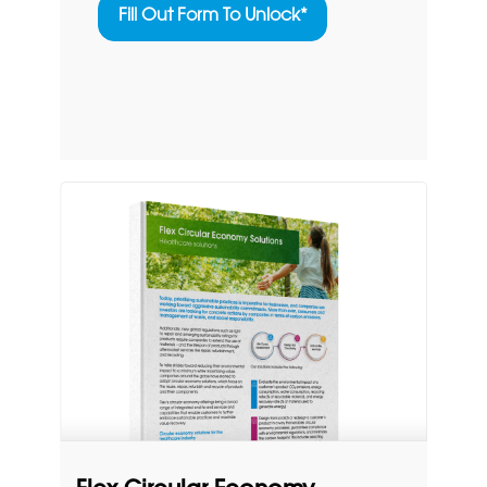
Fill Out Form To Unlock*