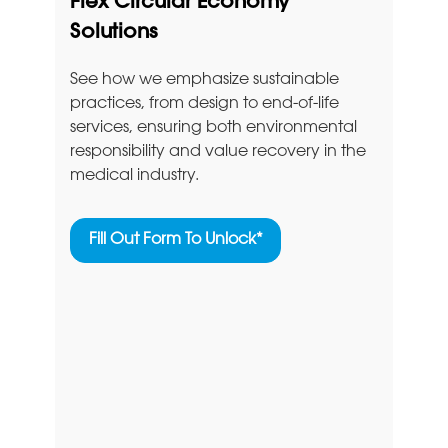
Flex Circular Economy
Solutions
See how we emphasize sustainable
practices, from design to end-of-life
services, ensuring both environmental
responsibility and value recovery in the
medical industry.
Fill Out Form To Unlock*