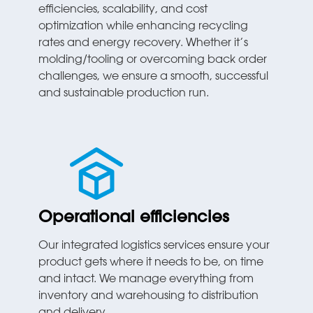
efficiencies, scalability, and cost
optimization while enhancing recycling
rates and energy recovery. Whether it’s
molding/tooling or overcoming back order
challenges, we ensure a smooth, successful
and sustainable production run.
Operational efficiencies
Our integrated logistics services ensure your
product gets where it needs to be, on time
and intact. We manage everything from
inventory and warehousing to distribution