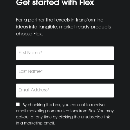
Get started with Flex
For a partner that excels in transforming
ideas into tangible, market-ready products,
choose Flex.
First
Name
(Required)
Last
Name
(Required)
Email
(Required)
Consent
By checking this box, you consent to receive
email marketing communications from Flex. You may
opt-out at any time by clicking the unsubscribe link
in a marketing email.