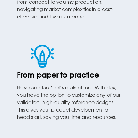
from concept to volume production,
navigating market complexities in a cost-
effective and low-risk manner.
From paper to practice
Have an idea? Let’s make it real. With Flex,
you have the option to customize any of our
validated, high-quality reference designs.
This gives your product development a
head start, saving you time and resources.