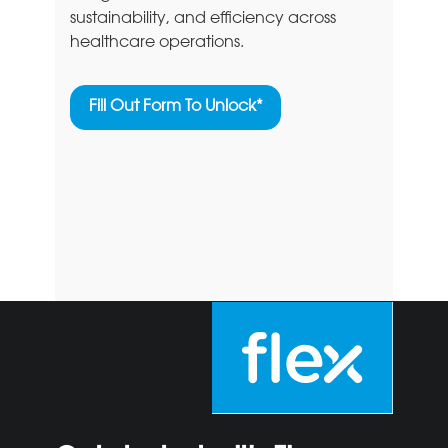
sustainability, and efficiency across
healthcare operations.
Fill Out Form To Unlock*