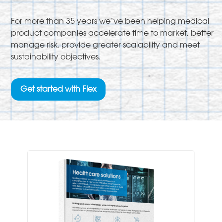
For more than 35 years we’ve been helping medical
product companies accelerate time to market, better
manage risk, provide greater scalability and meet
sustainability objectives.
Get started with Flex