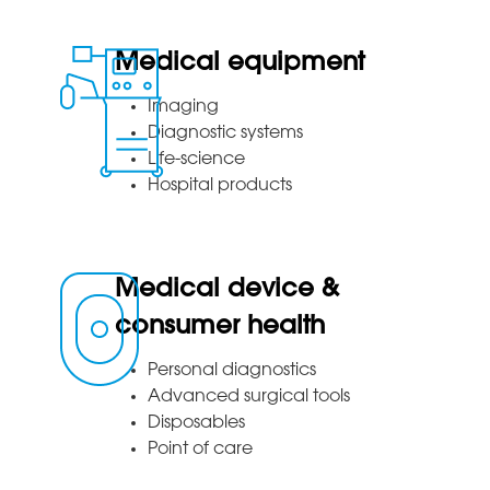
Medical equipment
Imaging
Diagnostic systems
Life-science
Hospital products
Medical device &
consumer health
Personal diagnostics
Advanced surgical tools
Disposables
Point of care