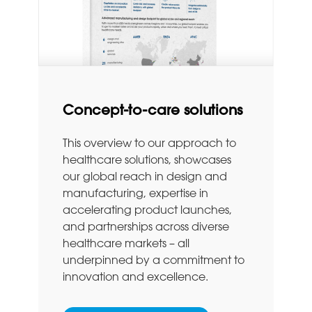
Concept-to-care solutions
This overview to our approach to
healthcare solutions, showcases
our global reach in design and
manufacturing, expertise in
accelerating product launches,
and partnerships across diverse
healthcare markets – all
underpinned by a commitment to
innovation and excellence.