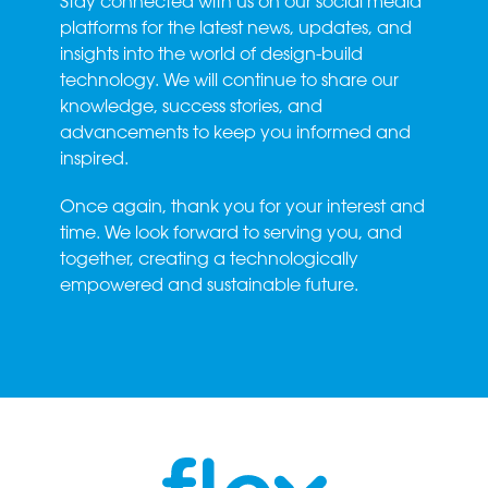
Stay connected with us on our social media
platforms for the latest news, updates, and
insights into the world of design-build
technology. We will continue to share our
knowledge, success stories, and
advancements to keep you informed and
inspired.
Once again, thank you for your interest and
time. We look forward to serving you, and
together, creating a technologically
empowered and sustainable future.