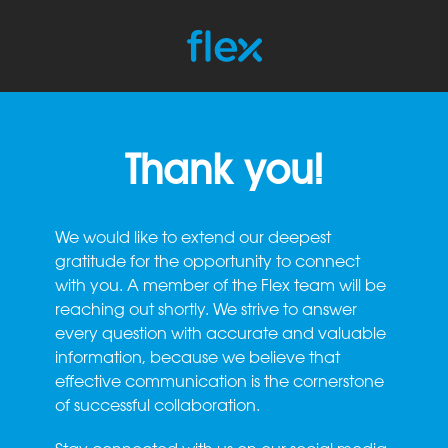
Thank you!
We would like to extend our deepest
gratitude for the opportunity to connect
with you. A member of the Flex team will be
reaching out shortly. We strive to answer
every question with accurate and valuable
information, because we believe that
effective communication is the cornerstone
of successful collaboration.