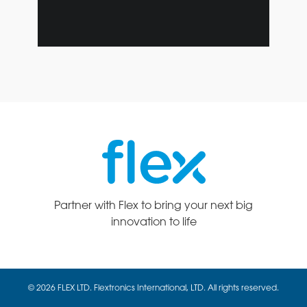
Partner with Flex to bring your next big
innovation to life
© 2026 FLEX LTD. Flextronics International, LTD. All rights reserved.