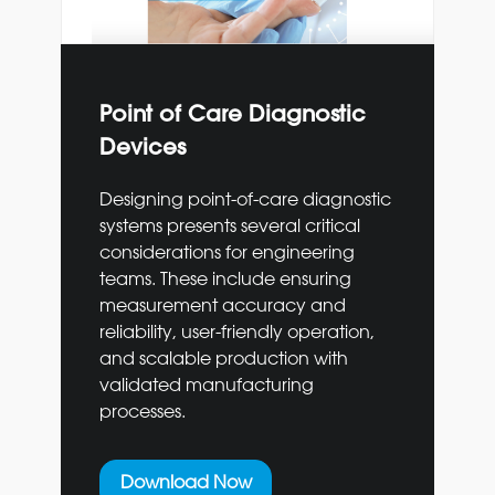
Point of Care Diagnostic
Devices
Designing point-of-care diagnostic
systems presents several critical
considerations for engineering
teams. These include ensuring
measurement accuracy and
reliability, user-friendly operation,
and scalable production with
validated manufacturing
processes.
Download Now