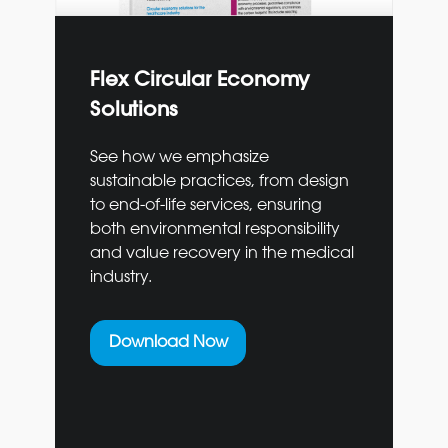
Flex Circular Economy
Solutions
See how we emphasize
sustainable practices, from design
to end-of-life services, ensuring
both environmental responsibility
and value recovery in the medical
industry.
Download Now