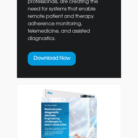
professionals, are creating the
need for systems that enable
remote patient and therapy
adherence monitoring,
telemedicine, and assisted
diagnostics.
Download Now