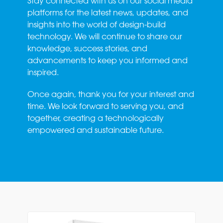
Stay connected with us on our social media
platforms for the latest news, updates, and
insights into the world of design-build
technology. We will continue to share our
knowledge, success stories, and
advancements to keep you informed and
inspired.
Once again, thank you for your interest and
time. We look forward to serving you, and
together, creating a technologically
empowered and sustainable future.