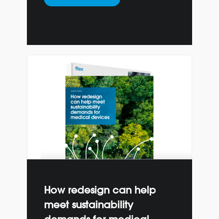
How redesign can help
meet sustainability