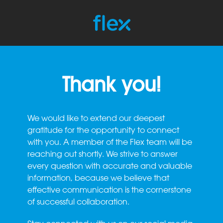
Thank you!
We would like to extend our deepest
gratitude for the opportunity to connect
with you. A member of the Flex team will be
reaching out shortly. We strive to answer
every question with accurate and valuable
information, because we believe that
effective communication is the cornerstone
of successful collaboration.