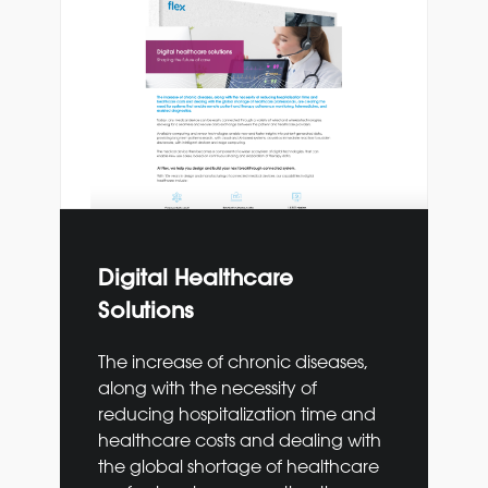
Digital Healthcare
Solutions
The increase of chronic diseases,
along with the necessity of
reducing hospitalization time and
healthcare costs and dealing with
the global shortage of healthcare