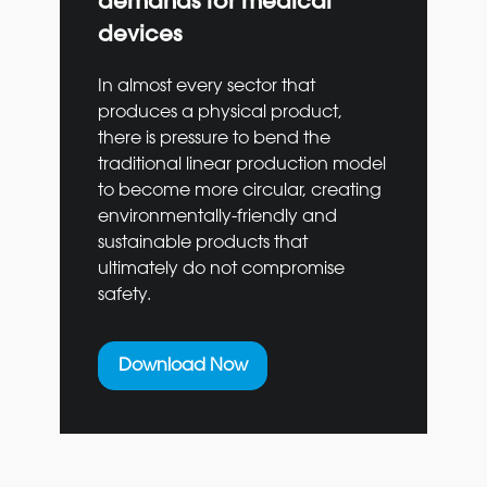
demands for medical
devices
In almost every sector that
produces a physical product,
there is pressure to bend the
traditional linear production model
to become more circular, creating
environmentally-friendly and
sustainable products that
ultimately do not compromise
safety.
Download Now