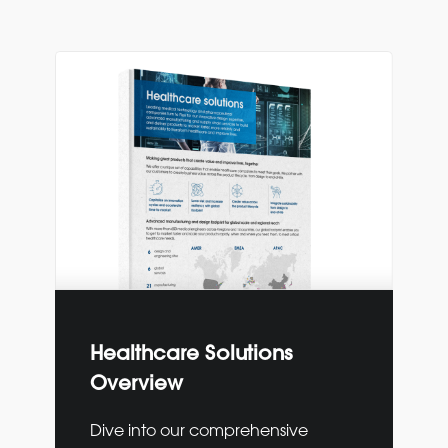
Healthcare Solutions
Overview
Dive into our comprehensive