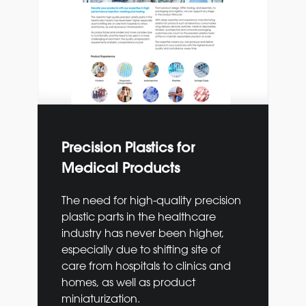
Precision Plastics for
Medical Products
The need for high-quality precision
plastic parts in the
healthcare
industry has never been higher,
especially
due to shifting site of
care from hospitals to clinics
and
homes, as well as product
miniaturization.