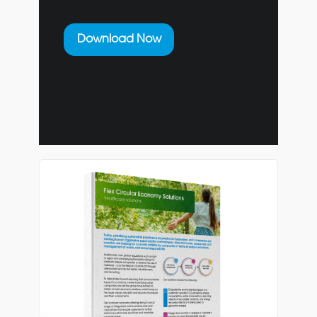
Download Now