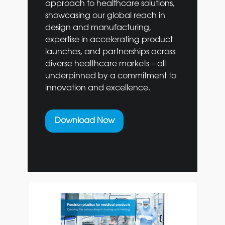
approach to healthcare solutions,
showcasing our global reach in
design and manufacturing,
expertise in accelerating product
launches, and partnerships across
diverse healthcare markets – all
underpinned by a commitment to
innovation and excellence.
Download Now